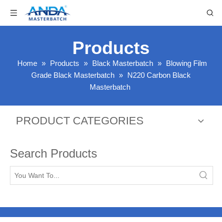
Products
Home
»
Products
»
Black Masterbatch
»
Blowing Film
Grade Black Masterbatch
»
N220 Carbon Black
Masterbatch
PRODUCT CATEGORIES
Search Products