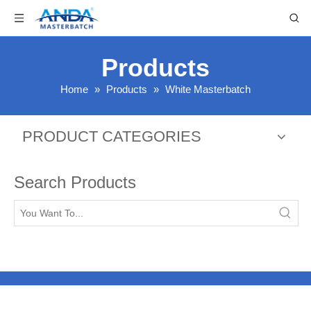
Products
Home
»
Products
»
White Masterbatch
PRODUCT CATEGORIES
Search Products